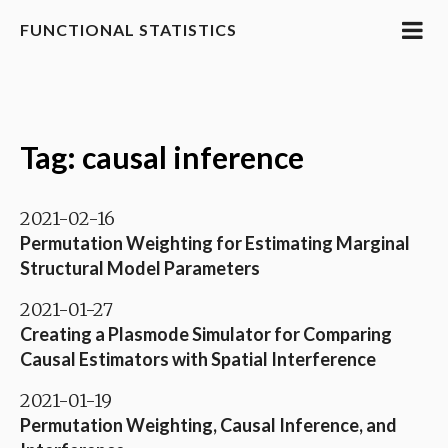
FUNCTIONAL STATISTICS
Tag: causal inference
2021-02-16
Permutation Weighting for Estimating Marginal
Structural Model Parameters
2021-01-27
Creating a Plasmode Simulator for Comparing
Causal Estimators with Spatial Interference
2021-01-19
Permutation Weighting, Causal Inference, and