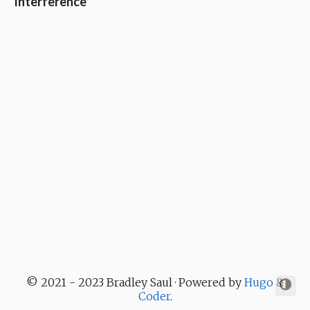
Interference
© 2021 - 2023 Bradley Saul · Powered by
Hugo
&
Coder
.